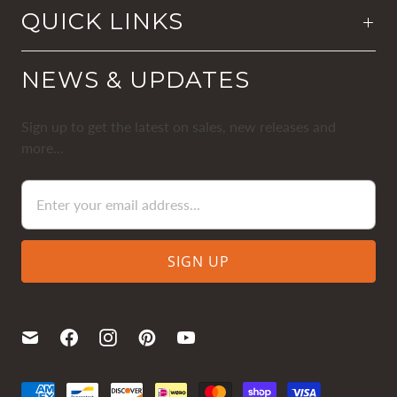
QUICK LINKS
NEWS & UPDATES
Sign up to get the latest on sales, new releases and
more…