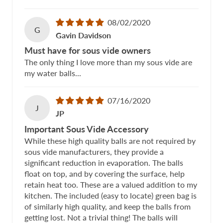
08/02/2020
G
Gavin Davidson
Must have for sous vide owners
The only thing I love more than my sous vide are
my water balls...
07/16/2020
J
JP
Important Sous Vide Accessory
While these high quality balls are not required by
sous vide manufacturers, they provide a
significant reduction in evaporation. The balls
float on top, and by covering the surface, help
retain heat too. These are a valued addition to my
kitchen. The included (easy to locate) green bag is
of similarly high quality, and keep the balls from
getting lost. Not a trivial thing! The balls will