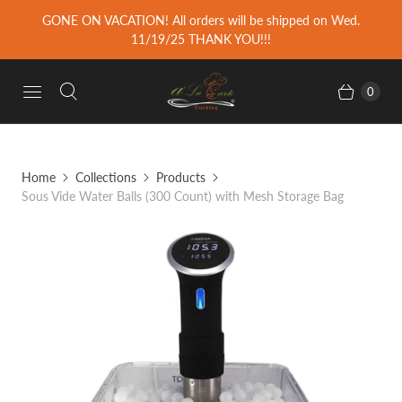
GONE ON VACATION! All orders will be shipped on Wed.
11/19/25 THANK YOU!!!
0
Home
Collections
Products
Sous Vide Water Balls (300 Count) with Mesh Storage Bag