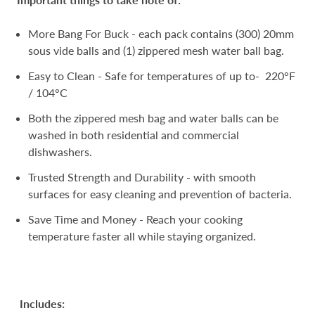
More Bang For Buck - each pack contains (300) 20mm
sous vide balls and (1) zippered mesh water ball bag.
Easy to Clean - Safe for temperatures of up to- 220°F
/ 104°C
Both the zippered mesh bag and water balls can be
washed in both residential and commercial
dishwashers.
Trusted Strength and Durability - with smooth
surfaces for easy cleaning and prevention of bacteria.
Save Time and Money - Reach your cooking
temperature faster all while staying organized.
Includes: