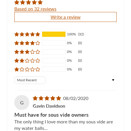
Based on 32 reviews
Write a review
100%
(32)
0%
(0)
0%
(0)
0%
(0)
0%
(0)
Sort by
08/02/2020
G
Gavin Davidson
Must have for sous vide owners
The only thing I love more than my sous vide are
my water balls...