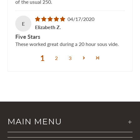
of the usual 250.
04/17/2020
E
Elizabeth Z.
Five Stars
These worked great during a 20 hour sous vide.
1
2
3
MAIN MENU