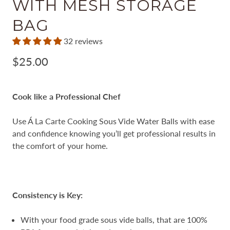
WITH MESH STORAGE
BAG
32 reviews
$25.00
Cook like a Professional Chef
Use Á La Carte Cooking Sous Vide Water Balls with ease
and confidence knowing you’ll get professional results in
the comfort of your home.
Consistency is Key:
With your food grade sous vide balls, that are 100%