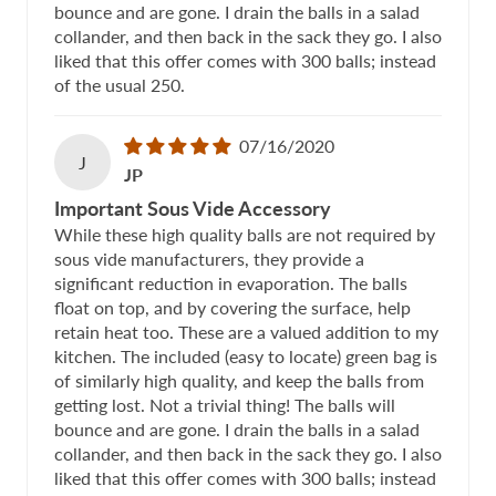
bounce and are gone. I drain the balls in a salad
collander, and then back in the sack they go. I also
liked that this offer comes with 300 balls; instead
of the usual 250.
07/16/2020
J
JP
Important Sous Vide Accessory
While these high quality balls are not required by
sous vide manufacturers, they provide a
significant reduction in evaporation. The balls
float on top, and by covering the surface, help
retain heat too. These are a valued addition to my
kitchen. The included (easy to locate) green bag is
of similarly high quality, and keep the balls from
getting lost. Not a trivial thing! The balls will
bounce and are gone. I drain the balls in a salad
collander, and then back in the sack they go. I also
liked that this offer comes with 300 balls; instead