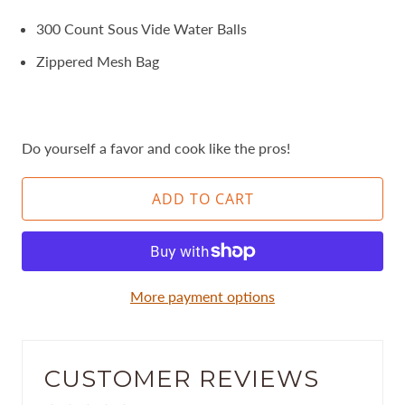
300 Count Sous Vide Water Balls
Zippered Mesh Bag
Do yourself a favor and cook like the pros!
ADD TO CART
More payment options
CUSTOMER REVIEWS