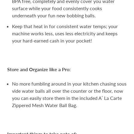
BPA free, completely and evenly cover you water
surface while your food consistently cooks
underneath your fun new bobbing balls.
Keep that heat in for consistent water temps; your
machine works less, uses less electricity and keeps
your hard-earned cash in your pocket!
Store and Organize like a Pro:
No more fumbling around in your kitchen chasing sous
vide water balls all over the counter or the floor, now
you can easily store them in the included A՛ ​​La Carte
Zippered Mesh Water Ball Bag.
Important things to take note of: