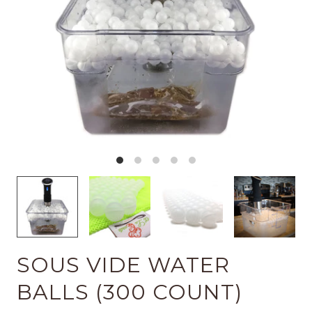
SOUS VIDE WATER
BALLS (300 COUNT)